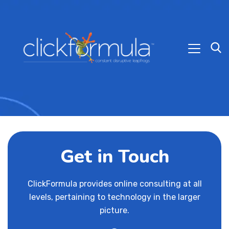
Get in Touch
ClickFormula provides online consulting at all
levels, pertaining to technology in the larger
picture.