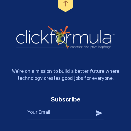
We’re on a mission to build a better future where
technology creates good jobs for everyone.
Subscribe