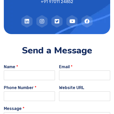
+91 97011 24852
Send a Message
Name
*
Email
*
Phone Number
*
Website URL
Message
*