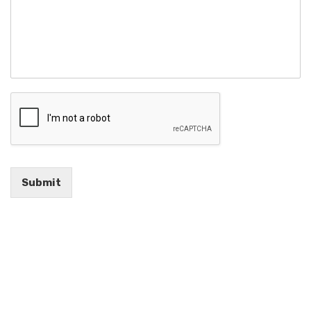
Submit