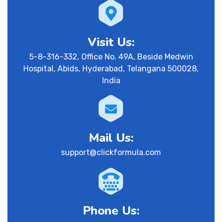
Visit Us:
5-8-316-332, Office No. 49A, Beside Medwin
Hospital, Abids, Hyderabad, Telangana 500028,
India
Mail Us:
support@clickformula.com
Phone Us: