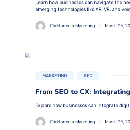
Learn how businesses can navigate the new
emerging technologies like AR, VR, and voi
Clickformula Marketing
March 25, 2
MARKETING
SEO
From SEO to CX: Integrating
Explore how businesses can integrate digi
Clickformula Marketing
March 25, 2