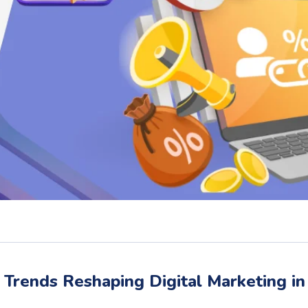
Trends Reshaping Digital Marketing in