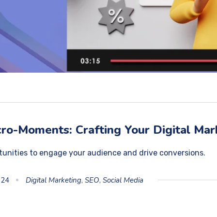
ro-Moments: Crafting Your Digital Mar
tunities to engage your audience and drive conversions.
024
Digital Marketing
,
SEO
,
Social Media