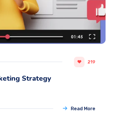
219
keting Strategy
Read More