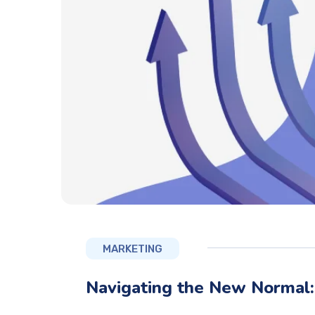
MARKETING
Navigating the New Normal: 