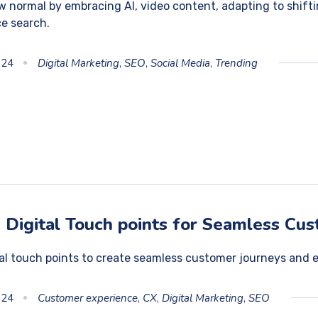
 normal by embracing AI, video content, adapting to shift
ce search.
024
Digital Marketing
,
SEO
,
Social Media
,
Trending
 Digital Touch points for Seamless Cu
tal touch points to create seamless customer journeys and 
024
Customer experience
,
CX
,
Digital Marketing
,
SEO