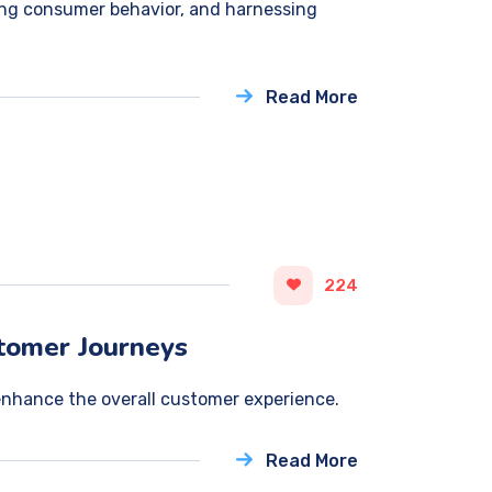
ing consumer behavior, and harnessing
Read More
224
stomer Journeys
enhance the overall customer experience.
Read More