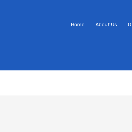
Home
About Us
O