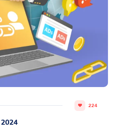
224
 2024