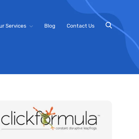
ur Services
Blog
Contact Us