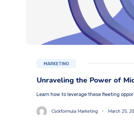
MARKETING
Unraveling the Power of Mic
Learn how to leverage these fleeting oppor
Clickformula Marketing
March 25, 2