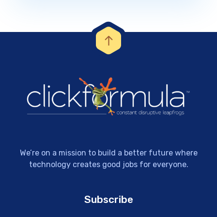
We’re on a mission to build a better future where
technology creates good jobs for everyone.
Subscribe