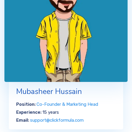
Mubasheer Hussain
Position:
Co-Founder & Marketing Head
Experience:
15 years
Email:
support@clickformula.com